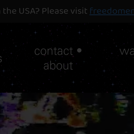
 the USA? Please visit
freedomen
contact •
wa
s
about