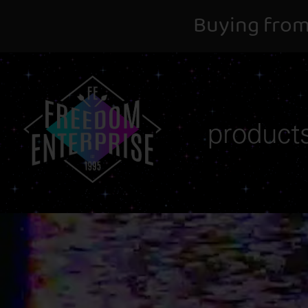
Buying from
product