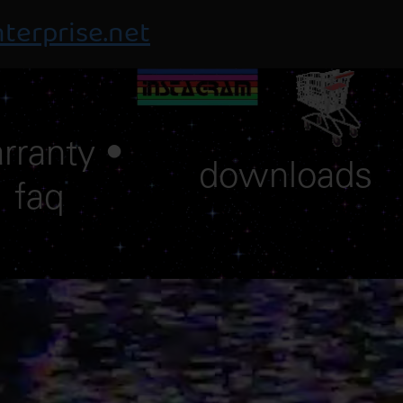
terprise.net
rranty •
downloads
faq