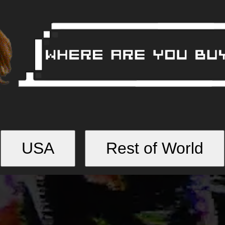
USA
Rest of World